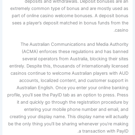
deposits and withdrawals. Deposit bonuses are an
extremely common type of bonus and are mostly used as
part of online casino welcome bonuses. A deposit bonus
sees a player’s deposit matched in bonus funds from the
casino.
The Australian Communications and Media Authority
(ACMA) enforces these regulations and has banned
several operators from Australia, blocking their sites
entirely. Despite this, thousands of internationally licensed
casinos continue to welcome Australian players with AUD
accounts, localized content, and customer support in
Australian English. Once you enter your online banking
profile, you’ll see the PayID tab as an option to press. Press
it and quickly go through the registration procedure by
entering your mobile phone number and email, and
creating your display name. This display name will actually
be the only thing you’ll be sharing whenever you’re making
a transaction with PayID.