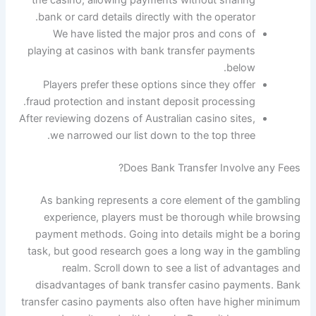
the casino, allowing payments without sharing
bank or card details directly with the operator.
We have listed the major pros and cons of
playing at casinos with bank transfer payments
below.
Players prefer these options since they offer
fraud protection and instant deposit processing.
After reviewing dozens of Australian casino sites,
we narrowed our list down to the top three.
Does Bank Transfer Involve any Fees?
As banking represents a core element of the gambling
experience, players must be thorough while browsing
payment methods. Going into details might be a boring
task, but good research goes a long way in the gambling
realm. Scroll down to see a list of advantages and
disadvantages of bank transfer casino payments. Bank
transfer casino payments also often have higher minimum