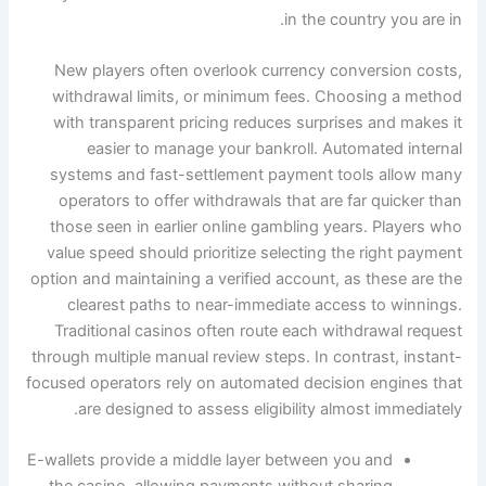
in the country you are in.
New players often overlook currency conversion costs,
withdrawal limits, or minimum fees. Choosing a method
with transparent pricing reduces surprises and makes it
easier to manage your bankroll. Automated internal
systems and fast-settlement payment tools allow many
operators to offer withdrawals that are far quicker than
those seen in earlier online gambling years. Players who
value speed should prioritize selecting the right payment
option and maintaining a verified account, as these are the
clearest paths to near-immediate access to winnings.
Traditional casinos often route each withdrawal request
through multiple manual review steps. In contrast, instant-
focused operators rely on automated decision engines that
are designed to assess eligibility almost immediately.
E-wallets provide a middle layer between you and