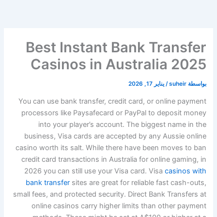
تخط
إل
المحتو
Best Instant Bank Transfer
Casinos in Australia 2025
يناير 17, 2026
/
suheir
بواسطة
You can use bank transfer, credit card, or online payment
processors like Paysafecard or PayPal to deposit money
into your player’s account. The biggest name in the
business, Visa cards are accepted by any Aussie online
casino worth its salt. While there have been moves to ban
credit card transactions in Australia for online gaming, in
2026 you can still use your Visa card. Visa
casinos with
bank transfer
sites are great for reliable fast cash-outs,
small fees, and protected security. Direct Bank Transfers at
online casinos carry higher limits than other payment