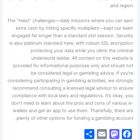
and region.
The “Heist” challenges—daily missions where you can earn
extra cash by hitting specific multipliers—kept our team
engaged far longer than a standard slot session. Security
is also platinum standard here, with robust SSL encryption
protecting your data while you climb the criminal
underworld ladder. All content on this website is
provided for informational purposes only and should not
be considered legal or gambling advice. If you’re
considering participating in gambling activities, we strongly
recommend consulting a licensed legal advisor to ensure
compliance with local laws and regulations. It’s okay, you
don’t need to learn about the pros and cons of various e-
wallets and get an app to use them. Thankfully, there are
plenty of other options for funding a gambling account.
S
E
M
F