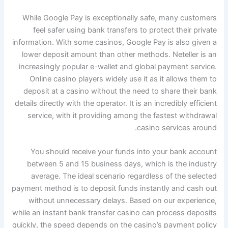
While Google Pay is exceptionally safe, many customers
feel safer using bank transfers to protect their private
information. With some casinos, Google Pay is also given a
lower deposit amount than other methods. Neteller is an
increasingly popular e-wallet and global payment service.
Online casino players widely use it as it allows them to
deposit at a casino without the need to share their bank
details directly with the operator. It is an incredibly efficient
service, with it providing among the fastest withdrawal
casino services around.
You should receive your funds into your bank account
between 5 and 15 business days, which is the industry
average. The ideal scenario regardless of the selected
payment method is to deposit funds instantly and cash out
without unnecessary delays. Based on our experience,
while an instant bank transfer casino can process deposits
quickly, the speed depends on the casino’s payment policy