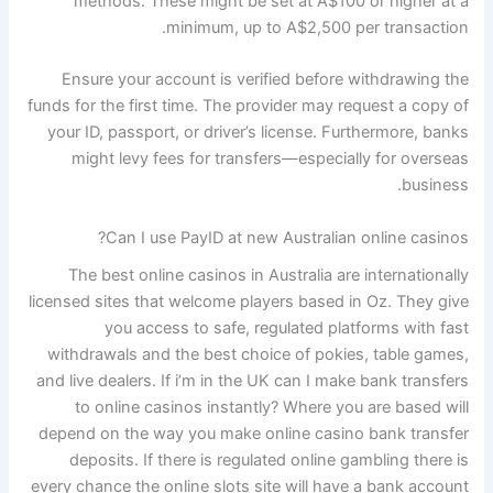
methods. These might be set at A$100 or higher at a
minimum, up to A$2,500 per transaction.
Ensure your account is verified before withdrawing the
funds for the first time. The provider may request a copy of
your ID, passport, or driver’s license. Furthermore, banks
might levy fees for transfers—especially for overseas
business.
Can I use PayID at new Australian online casinos?
The best online casinos in Australia are internationally
licensed sites that welcome players based in Oz. They give
you access to safe, regulated platforms with fast
withdrawals and the best choice of pokies, table games,
and live dealers. If i’m in the UK can I make bank transfers
to online casinos instantly? Where you are based will
depend on the way you make online casino bank transfer
deposits. If there is regulated online gambling there is
every chance the online slots site will have a bank account